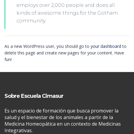
employs over 2,000 people and does all
kinds of awesome things for the Gotham
community.
As a new WordPress user, you should go to
your dashboard
to
delete this page and create new pages for your content. Have
fun!
Sobre Escuela Cimasur
Es un espacio de formación que busca promover la
salud y el bienestar de los animales a partir de la
Medicina Homeopática en un contexto de Medicinas
Integrativas.