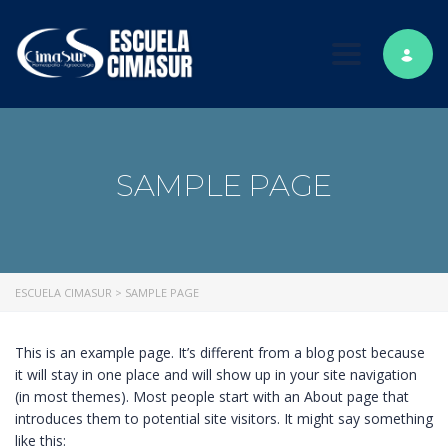
Toggle nav
SAMPLE PAGE
ESCUELA CIMASUR
>
SAMPLE PAGE
This is an example page. It’s different from a blog post because
it will stay in one place and will show up in your site navigation
(in most themes). Most people start with an About page that
introduces them to potential site visitors. It might say something
like this: