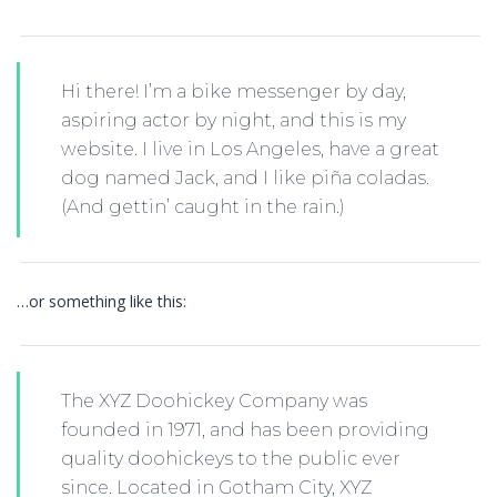
Hi there! I’m a bike messenger by day,
aspiring actor by night, and this is my
website. I live in Los Angeles, have a great
dog named Jack, and I like piña coladas.
(And gettin’ caught in the rain.)
…or something like this:
The XYZ Doohickey Company was
founded in 1971, and has been providing
quality doohickeys to the public ever
since. Located in Gotham City, XYZ