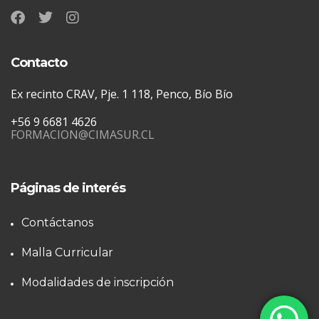
Contacto
Ex recinto CRAV, Pje. 1 118, Penco, Bío Bío
+56 9 6681 4626
FORMACION@CIMASUR.CL
Páginas de interés
Contáctanos
Malla Curricular
Modalidades de inscripción